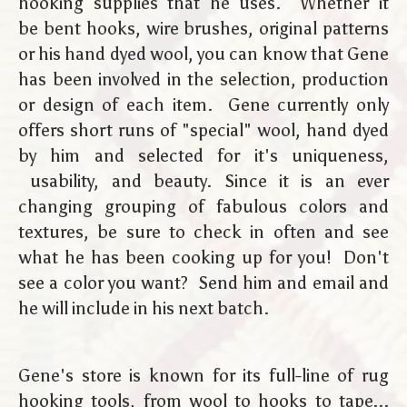
hooking supplies that he uses. Whether it
be bent hooks, wire brushes, original patterns
or his hand dyed wool, you can know that Gene
has been involved in the selection, production
or design of each item. Gene currently only
offers short runs of "special" wool, hand dyed
by him and selected for it's uniqueness,
usability, and beauty. Since it is an ever
changing grouping of fabulous colors and
textures, be sure to check in often and see
what he has been cooking up for you! Don't
see a color you want? Send him and email and
he will include in his next batch.
Gene's store is known for its full-line of rug
hooking tools, from wool to hooks to tape...