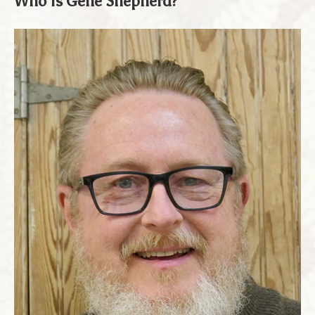
Who Is Gene Shepherd?