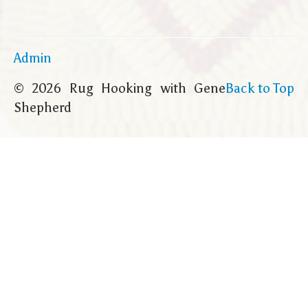
Admin
© 2026 Rug Hooking with Gene
Back to Top
Shepherd