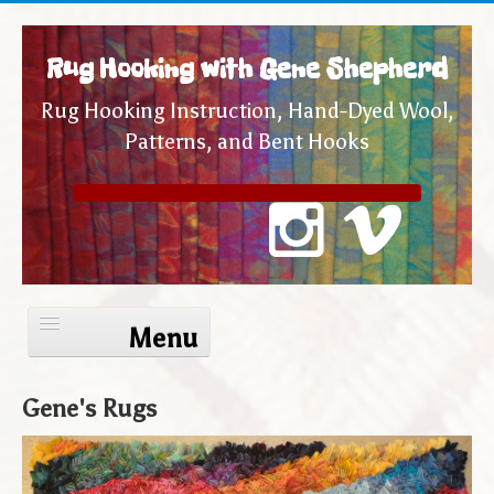
Rug Hooking with Gene Shepherd
Rug Hooking Instruction, Hand-Dyed Wool,
Patterns, and Bent Hooks
Toggle
Navigation
Gene's Rugs
Home
Internet Rug Camp