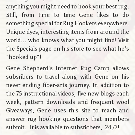
anything you might need to hook your best rug.
Still, from time to time Gene likes to do
something special for Rug Hookers everywhere.
Unique dyes, interesting items from around the
world... who knows what you might find! Visit
the Specials page on his store to see what he's
"hooked up"!
Gene Shepherd's Internet Rug Camp allows
subsribers to travel along with Gene on his
never ending fiber-arts journey. In addition to
the 75 instructional videos, five new blogs each
week, pattern downloads and frequent wool
Giveaways, Gene uses this site to teach and
answer rug hooking questions that members
submit. It is available to subsricbers, 24 /7!