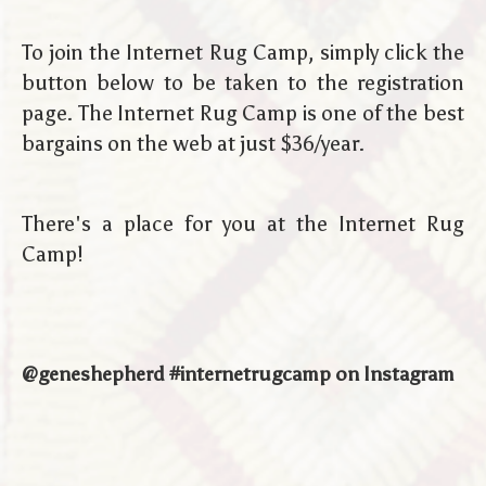
To join the Internet Rug Camp, simply click the
button below to be taken to the registration
page. The Internet Rug Camp is one of the best
bargains on the web at just $36/year.
There's a place for you at the Internet Rug
Camp!
@geneshepherd #internetrugcamp on Instagram