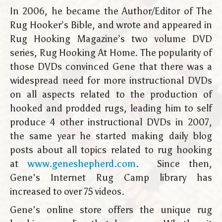
In 2006, he became the Author/Editor of The
Rug Hooker’s Bible, and wrote and appeared in
Rug Hooking Magazine’s two volume DVD
series, Rug Hooking At Home. The popularity of
those DVDs convinced Gene that there was a
widespread need for more instructional DVDs
on all aspects related to the production of
hooked and prodded rugs, leading him to self
produce 4 other instructional DVDs in 2007,
the same year he started making daily blog
posts about all topics related to rug hooking
at
www.geneshepherd.com
. Since then,
Gene's Internet Rug Camp library has
increased to over 75 videos.
Gene's online store offers the unique rug