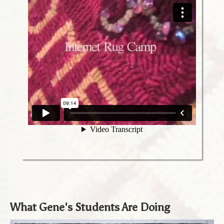
What Gene's Students Are Doing