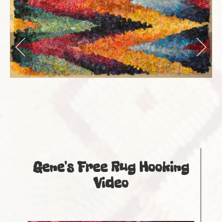
Store
Events
Gallery
Gene's Free Rug Hooking
Video