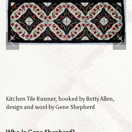
Kitchen Tile Runner, hooked by Betty Allen,
design and wool by Gene Shepherd