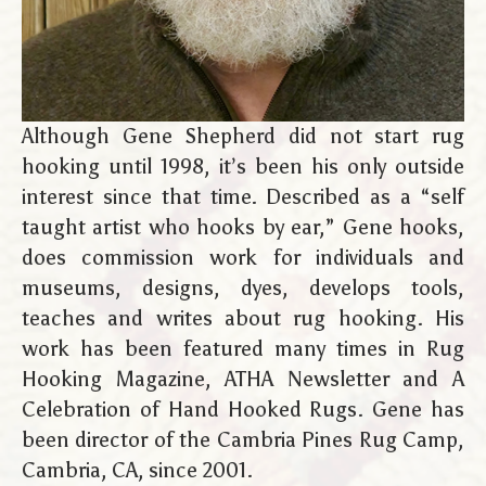
Although Gene Shepherd did not start rug
hooking until 1998, it’s been his only outside
interest since that time. Described as a “self
taught artist who hooks by ear,” Gene hooks,
does commission work for individuals and
museums, designs, dyes, develops tools,
teaches and writes about rug hooking. His
work has been featured many times in Rug
Hooking Magazine, ATHA Newsletter and A
Celebration of Hand Hooked Rugs. Gene has
been director of the Cambria Pines Rug Camp,
Cambria, CA, since 2001.